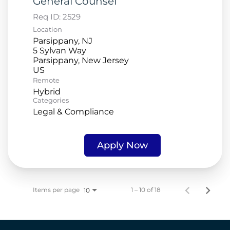
General Counsel
Req ID:
2529
Location
Parsippany, NJ
5 Sylvan Way
Parsippany, New Jersey
Remote
Hybrid
Categories
Legal & Compliance
Apply Now
Items per page
1 – 10 of 18
10