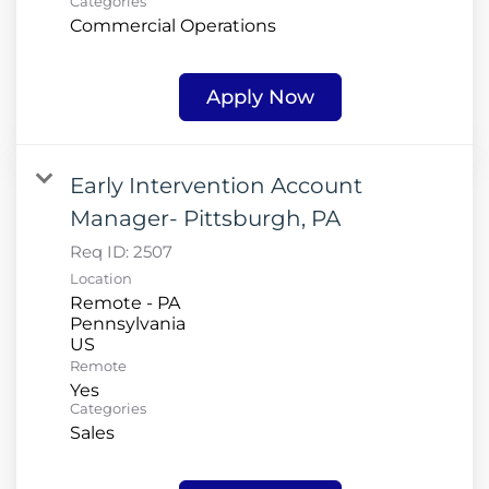
Categories
Commercial Operations
Apply Now
Early Intervention Account
Manager- Pittsburgh, PA
Req ID:
2507
Location
Remote - PA
Pennsylvania
Remote
Yes
Categories
Sales