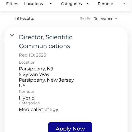
Filters
Locations
Categories
Remote
18 Results
Relevance
Sort By
Director, Scientific
Communications
Req ID:
2523
Location
Parsippany, NJ
5 Sylvan Way
Parsippany, New Jersey
Remote
Hybrid
Categories
Medical Strategy
Apply Now