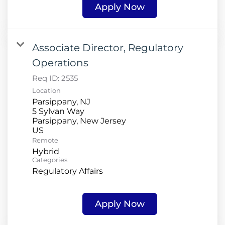
Apply Now
Associate Director, Regulatory
Operations
Req ID:
2535
Location
Parsippany, NJ
5 Sylvan Way
Parsippany, New Jersey
Remote
Hybrid
Categories
Regulatory Affairs
Apply Now