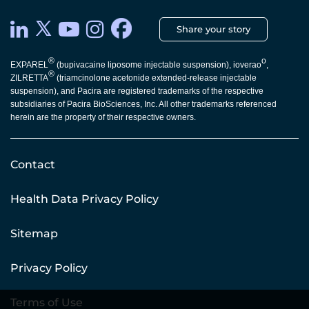
Share your story
®
o
EXPAREL
(bupivacaine liposome injectable suspension), ioverao
,
®
ZILRETTA
(triamcinolone acetonide extended-release injectable
suspension), and Pacira are registered trademarks of the respective
subsidiaries of Pacira BioSciences, Inc. All other trademarks referenced
herein are the property of their respective owners.
Contact
Health Data Privacy Policy
Sitemap
Privacy Policy
Terms of Use