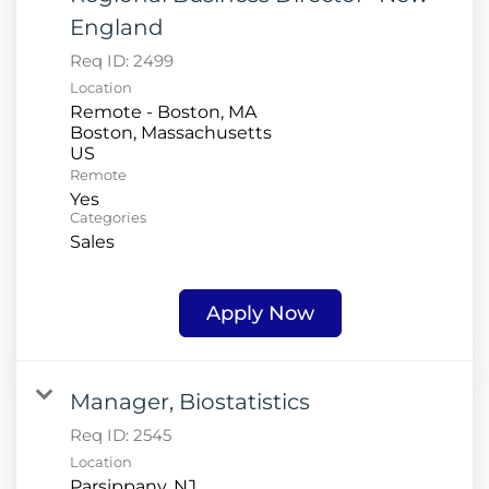
England
Req ID:
2499
Location
Remote - Boston, MA
Boston, Massachusetts
Remote
Yes
Categories
Sales
Apply Now
Manager, Biostatistics
Req ID:
2545
Location
Parsippany, NJ