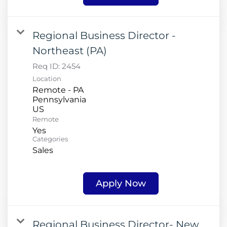
Regional Business Director -
Northeast (PA)
Req ID:
2454
Location
Remote - PA
Pennsylvania
Remote
Yes
Categories
Sales
Apply Now
Regional Business Director- New