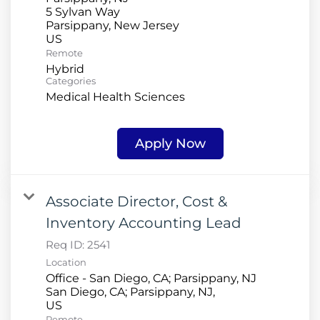
5 Sylvan Way
Parsippany, New Jersey
Remote
Hybrid
Categories
Medical Health Sciences
Apply Now
Associate Director, Cost &
Inventory Accounting Lead
Req ID:
2541
Location
Office - San Diego, CA; Parsippany, NJ
San Diego, CA; Parsippany, NJ,
Remote