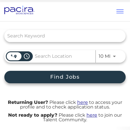
Tog
navi
Job Search Page
access_time
Use LEFT
10 MI
Find Jobs
Returning User?
Please click
here
to access your
profile and to check application status.
Not ready to apply?
Please click
here
to join our
Talent Community.