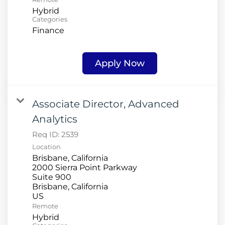
Hybrid
Categories
Finance
Apply Now
Associate Director, Advanced
Analytics
Req ID:
2539
Location
Brisbane, California
2000 Sierra Point Parkway
Suite 900
Brisbane, California
Remote
Hybrid