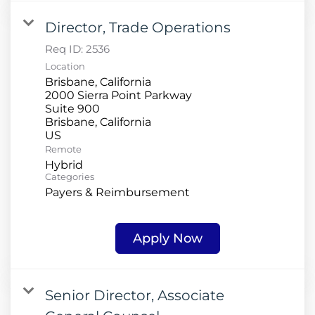
Director, Trade Operations
Req ID:
2536
Location
Brisbane, California
2000 Sierra Point Parkway
Suite 900
Brisbane, California
Remote
Hybrid
Categories
Payers & Reimbursement
Apply Now
Senior Director, Associate