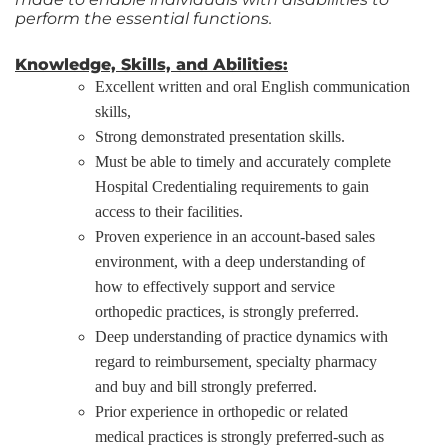
perform the essential functions.
Knowledge, Skills, and Abilities:
Excellent written and oral English communication
skills,
Strong demonstrated presentation skills.
Must be able to timely and accurately complete
Hospital Credentialing requirements to gain
access to their facilities.
Proven experience in an account-based sales
environment, with a deep understanding of
how to effectively support and service
orthopedic practices, is strongly preferred.
Deep understanding of practice dynamics with
regard to reimbursement, specialty pharmacy
and buy and bill strongly preferred.
Prior experience in orthopedic or related
medical practices is strongly preferred-such as