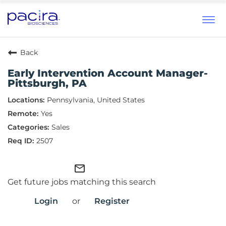
Tog
navi
Back
Early Intervention Account Manager-
Pittsburgh, PA
Pennsylvania, United States
Yes
Sales
2507
mail_outline
Get future jobs matching this search
Login
or
Register