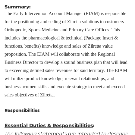
Summary:
The Early Intervention Account Manager (EIAM) is responsible
for the positioning and selling of Zilretta solutions to customers
Orthopedic, Sports Medicine and Primary Care Offices. This
includes the pharmacological & technical (Package Insert &
functions, benefits) knowledge and sales of Zilretta value
proposition. The EIAM will collaborate with the Regional
Business Director to develop a sound business plan that will lead
to exceeding defined sales revenues for said territory. The EIAM
will utilize product knowledge, relevant relationships, and
business acumen skills and execute strategy to meet and exceed
sales objectives of Zilretta.
Responsibilities
Essential Duties & Responsibilities
:
The following statements are intended to describe