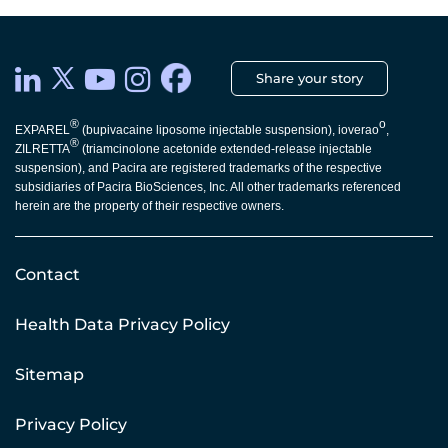
Share your story
®
o
EXPAREL
(bupivacaine liposome injectable suspension), ioverao
,
®
ZILRETTA
(triamcinolone acetonide extended-release injectable
suspension), and Pacira are registered trademarks of the respective
subsidiaries of Pacira BioSciences, Inc. All other trademarks referenced
herein are the property of their respective owners.
Contact
Health Data Privacy Policy
Sitemap
Privacy Policy