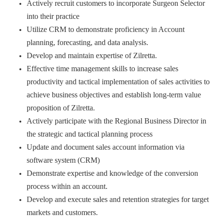
Actively recruit customers to incorporate Surgeon Selector
into their practice
Utilize CRM to demonstrate proficiency in Account
planning, forecasting, and data analysis.
Develop and maintain expertise of Zilretta.
Effective time management skills to increase sales
productivity and tactical implementation of sales activities to
achieve business objectives and establish long-term value
proposition of Zilretta.
Actively participate with the Regional Business Director in
the strategic and tactical planning process
Update and document sales account information via
software system (CRM)
Demonstrate expertise and knowledge of the conversion
process within an account.
Develop and execute sales and retention strategies for target
markets and customers.