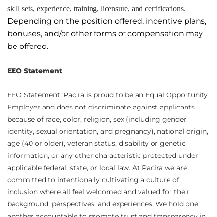
skill sets, experience, training, licensure, and certifications.
Depending on the position offered, incentive plans,
bonuses, and/or other forms of compensation may
be offered.
EEO Statement
EEO Statement: Pacira is proud to be an Equal Opportunity
Employer and does not discriminate against applicants
because of race, color, religion, sex (including gender
identity, sexual orientation, and pregnancy), national origin,
age (40 or older), veteran status, disability or genetic
information, or any other characteristic protected under
applicable federal, state, or local law. At Pacira we are
committed to intentionally cultivating a culture of
inclusion where all feel welcomed and valued for their
background, perspectives, and experiences. We hold one
another accountable to promote trust and transparency in