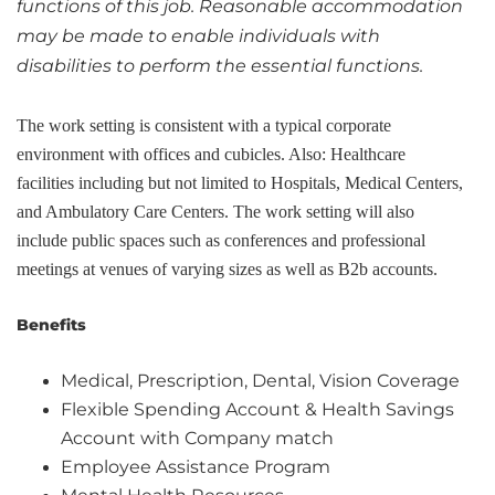
functions of this job. Reasonable accommodation
may be made to enable individuals with
disabilities to perform the essential functions.
The work setting is consistent with a typical corporate
environment with offices and cubicles. Also: Healthcare
facilities including but not limited to Hospitals, Medical Centers,
and Ambulatory Care Centers. The work setting will also
include public spaces such as conferences and professional
meetings at venues of varying sizes as well as B2b accounts.
Benefits
Medical, Prescription, Dental, Vision Coverage
Flexible Spending Account & Health Savings
Account with Company match
Employee Assistance Program