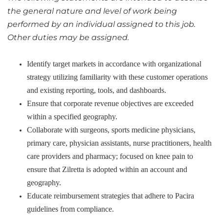
the general nature and level of work being
performed by an individual assigned to this job.
Other duties may be assigned.
Identify target markets in accordance with organizational
strategy utilizing familiarity with these customer operations
and existing reporting, tools, and dashboards.
Ensure that corporate revenue objectives are exceeded
within a specified geography.
Collaborate with surgeons, sports medicine physicians,
primary care, physician assistants, nurse practitioners, health
care providers and pharmacy; focused on knee pain to
ensure that Zilretta is adopted within an account and
geography.
Educate reimbursement strategies that adhere to Pacira
guidelines from compliance.