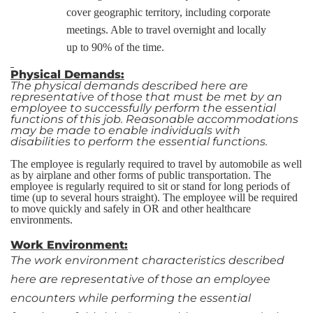
cover geographic territory, including corporate
meetings. Able to travel overnight and locally
up to 90% of the time.
Physical Demands:
The physical demands described here are
representative of those that must be met by an
employee to successfully perform the essential
functions of this job. Reasonable accommodations
may be made to enable individuals with
disabilities to perform the essential functions.
The employee is regularly required to travel by automobile as well
as by airplane and other forms of public transportation. The
employee is regularly required to sit or stand for long periods of
time (up to several hours straight). The employee will be required
to move quickly and safely in OR and other healthcare
environments.
Work Environment:
The work environment characteristics described
here are representative of those an employee
encounters while performing the essential