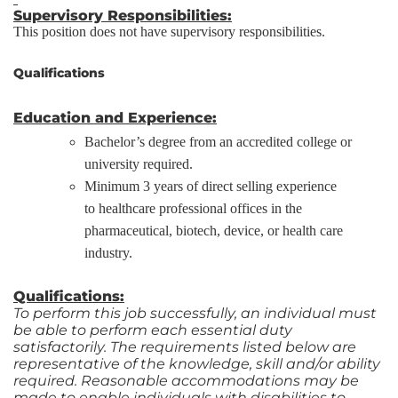
Supervisory Responsibilities:
This position does not have supervisory responsibilities.
Qualifications
Education and Experience:
Bachelor’s degree from an accredited college or
university required.
Minimum 3 years of direct selling experience
to healthcare professional offices in the
pharmaceutical, biotech, device, or health care
industry.
Qualifications:
To perform this job successfully, an individual must
be able to perform each essential duty
satisfactorily. The requirements listed below are
representative of the knowledge, skill and/or ability
required. Reasonable accommodations may be
made to enable individuals with disabilities to