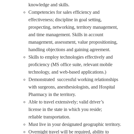
knowledge and skills.
Competencies for sales efficiency and
effectiveness; discipline in goal setting,
prospecting, networking, territory management,
and time management. Skills in account
management, assessment, value propositioning,
handling objections and gaining agreement.
Skills to employ technologies effectively and
proficiency (MS office suite, relevant mobile
technology, and web-based applications.)
Demonstrated successful working relationships
with surgeons, anesthesiologists, and Hospital
Pharmacy in the territory.
Able to travel extensively; valid driver’s
license in the state in which you reside;
reliable transportation.
Must live in your designated geographic territory.
Overnight travel will be required, ability to