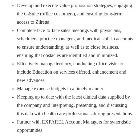
Develop and execute value proposition strategies, engaging
the C-Suite (office customers), and ensuring long-term
access to Zilretta.
Complete face-to-face sales meetings with physicians,
schedulers, practice managers, and medical staff in accounts
to ensure understanding, as well as to close business,
ensuring that obstacles are identified and minimized.
Effectively manage territory, conducting office visits to
include Education on services offered, enhancement and
new advances.
Manage expense budgets in a timely manner.
Keeping up to date with the latest clinical data supplied by
the company and interpreting, presenting, and discussing
this data with health care professionals during presentations.
Partner with EXPAREL Account Managers for synergistic
opportunities