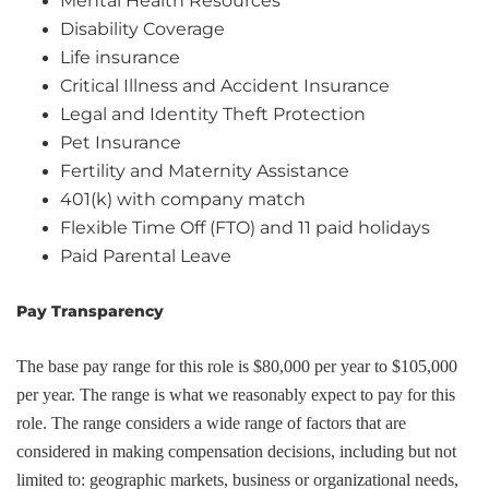
Mental Health Resources
Disability Coverage
Life insurance
Critical Illness and Accident Insurance
Legal and Identity Theft Protection
Pet Insurance
Fertility and Maternity Assistance
401(k) with company match
Flexible Time Off (FTO) and 11 paid holidays
Paid Parental Leave
Pay Transparency
The base pay range for this role is $80,000 per year to $105,000
per year. The range is what we reasonably expect to pay for this
role. The range considers a wide range of factors that are
considered in making compensation decisions, including but not
limited to: geographic markets, business or organizational needs,