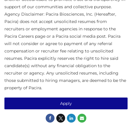
support of our communities and collective purpose.
Agency Disclaimer: Pacira Biosciences, Inc. (Hereafter,
Pacira) does not accept unsolicited resumes from
recruiters or employment agencies in response to the
Pacira Careers page or a Pacira social media post. Pacira
will not consider or agree to payment of any referral
compensation or recruiter fee relating to unsolicited
resumes. Pacira explicitly reserves the right to hire said
candidate(s) without any financial obligation to the
recruiter or agency. Any unsolicited resumes, including
those submitted to hiring managers, are deemed to be the
property of Pacira.
Apply