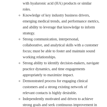
with hyaluronic acid (HA) products or similar
roles.
Knowledge of key industry business drivers,
emerging medical trends, and performance metrics,
and ability to leverage that knowledge to inform
strategy.
Strong communication, interpersonal,
collaborative, and analytical skills with a customer
focus; must be able to foster and maintain sound
working relationships.
Strong ability to identify decision-makers, navigate
practice dynamics, and time engagements
appropriately to maximize impact.
Demonstrated process for engaging clinical
customers and a strong existing network of
relevant contacts is highly desirable.
Independently motivated and driven to achieve
strong goals and seek continuous improvement in