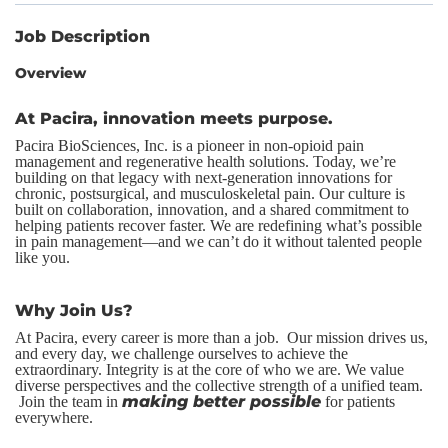
Job Description
Overview
At Pacira, innovation meets purpose.
Pacira BioSciences, Inc. is a pioneer in non-opioid pain
management and regenerative health solutions. Today, we’re
building on that legacy with next-generation innovations for
chronic, postsurgical, and musculoskeletal pain. Our culture is
built on collaboration, innovation, and a shared commitment to
helping patients recover faster. We are redefining what’s possible
in pain management—and we can’t do it without talented people
like you.
Why Join Us?
At Pacira, every career is more than a job. Our mission drives us,
and every day, we challenge ourselves to achieve the
extraordinary. Integrity is at the core of who we are. We value
diverse perspectives and the collective strength of a unified team.
making better possible
Join the team in
for patients
everywhere.