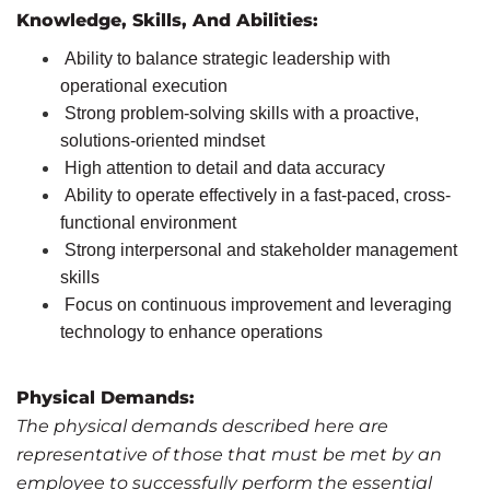
Knowledge, Skills, And Abilities
:
Ability to balance strategic leadership with
operational execution
Strong problem-solving skills with a proactive,
solutions-oriented mindset
High attention to detail and data accuracy
Ability to operate effectively in a fast-paced, cross-
functional environment
Strong interpersonal and stakeholder management
skills
Focus on continuous improvement and leveraging
technology to enhance operations
Physical Demands:
The physical demands described here are
representative of those that must be met by an
employee to successfully perform the essential