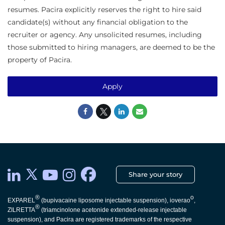
resumes. Pacira explicitly reserves the right to hire said
candidate(s) without any financial obligation to the
recruiter or agency. Any unsolicited resumes, including
those submitted to hiring managers, are deemed to be the
property of Pacira.
Apply
Share your story
®
o
EXPAREL
(bupivacaine liposome injectable suspension), ioverao
,
®
ZILRETTA
(triamcinolone acetonide extended-release injectable
suspension), and Pacira are registered trademarks of the respective