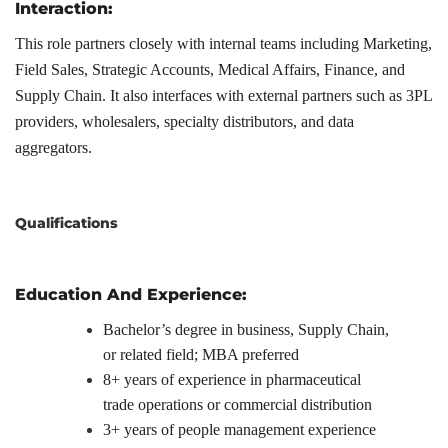
Interaction:
This role partners closely with internal teams including Marketing,
Field Sales, Strategic Accounts, Medical Affairs, Finance, and
Supply Chain. It also interfaces with external partners such as 3PL
providers, wholesalers, specialty distributors, and data
aggregators.
Qualifications
Education And Experience:
Bachelor’s degree in business, Supply Chain,
or related field; MBA preferred
8+ years of experience in pharmaceutical
trade operations or commercial distribution
3+ years of people management experience