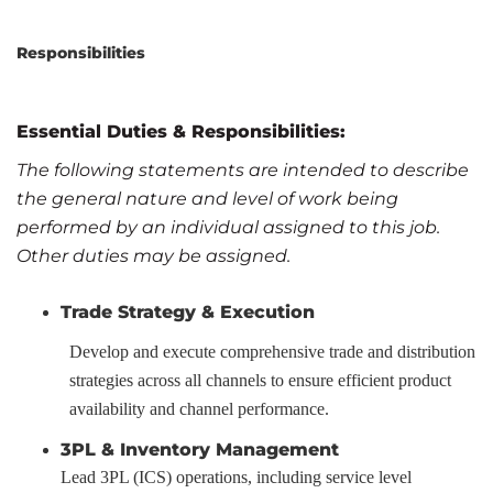
Responsibilities
Essential Duties & Responsibilities
:
The following statements are intended to describe
the general nature and level of work being
performed by an individual assigned to this job.
Other duties may be assigned.
Trade Strategy & Execution
Develop and execute comprehensive trade and distribution
strategies across all channels to ensure efficient product
availability and channel performance.
3PL & Inventory Management
Lead 3PL (ICS) operations, including service level