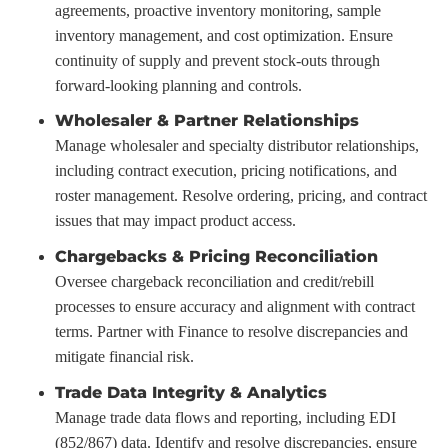
agreements, proactive inventory monitoring, sample
inventory management, and cost optimization. Ensure
continuity of supply and prevent stock-outs through
forward-looking planning and controls.
Wholesaler & Partner Relationships
Manage wholesaler and specialty distributor relationships,
including contract execution, pricing notifications, and
roster management. Resolve ordering, pricing, and contract
issues that may impact product access.
Chargebacks & Pricing Reconciliation
Oversee chargeback reconciliation and credit/rebill
processes to ensure accuracy and alignment with contract
terms. Partner with Finance to resolve discrepancies and
mitigate financial risk.
Trade Data Integrity & Analytics
Manage trade data flows and reporting, including EDI
(852/867) data. Identify and resolve discrepancies, ensure