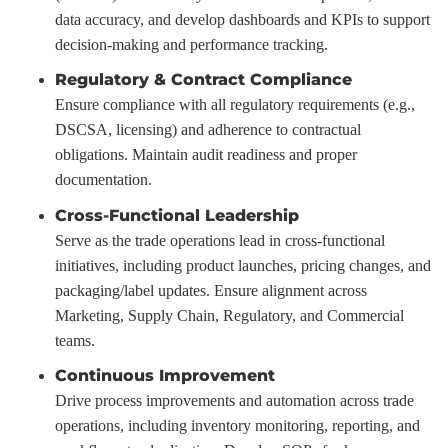
data accuracy, and develop dashboards and KPIs to support
decision-making and performance tracking.
Regulatory & Contract Compliance
Ensure compliance with all regulatory requirements (e.g.,
DSCSA, licensing) and adherence to contractual
obligations. Maintain audit readiness and proper
documentation.
Cross-Functional Leadership
Serve as the trade operations lead in cross-functional
initiatives, including product launches, pricing changes, and
packaging/label updates. Ensure alignment across
Marketing, Supply Chain, Regulatory, and Commercial
teams.
Continuous Improvement
Drive process improvements and automation across trade
operations, including inventory monitoring, reporting, and