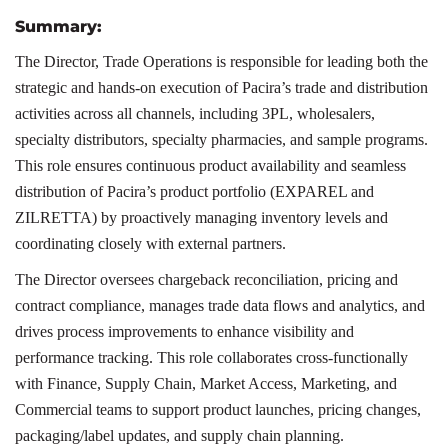
Summary:
The Director, Trade Operations is responsible for leading both the
strategic and hands-on execution of Pacira’s trade and distribution
activities across all channels, including 3PL, wholesalers,
specialty distributors, specialty pharmacies, and sample programs.
This role ensures continuous product availability and seamless
distribution of Pacira’s product portfolio (EXPAREL and
ZILRETTA) by proactively managing inventory levels and
coordinating closely with external partners.
The Director oversees chargeback reconciliation, pricing and
contract compliance, manages trade data flows and analytics, and
drives process improvements to enhance visibility and
performance tracking. This role collaborates cross-functionally
with Finance, Supply Chain, Market Access, Marketing, and
Commercial teams to support product launches, pricing changes,
packaging/label updates, and supply chain planning.