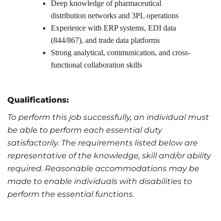
Deep knowledge of pharmaceutical
distribution networks and 3PL operations
Experience with ERP systems, EDI data
(844/867), and trade data platforms
Strong analytical, communication, and cross-
functional collaboration skills
Qualifications:
To perform this job successfully, an individual must
be able to perform each essential duty
satisfactorily. The requirements listed below are
representative of the knowledge, skill and/or ability
required. Reasonable accommodations may be
made to enable individuals with disabilities to
perform the essential functions.