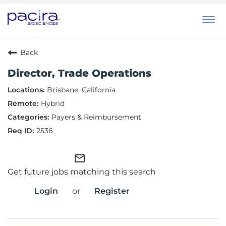
Tog
navi
Back
Director, Trade Operations
Brisbane, California
Hybrid
Payers & Reimbursement
2536
mail_outline
Get future jobs matching this search
Login
or
Register