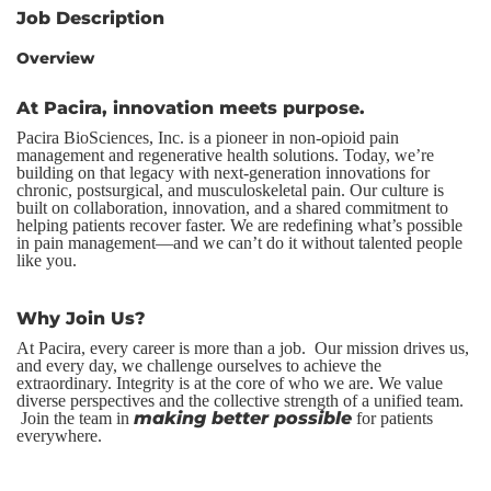
Job Description
Overview
At Pacira, innovation meets purpose.
Pacira BioSciences, Inc. is a pioneer in non-opioid pain
management and regenerative health solutions. Today, we’re
building on that legacy with next-generation innovations for
chronic, postsurgical, and musculoskeletal pain. Our culture is
built on collaboration, innovation, and a shared commitment to
helping patients recover faster. We are redefining what’s possible
in pain management—and we can’t do it without talented people
like you.
Why Join Us?
At Pacira, every career is more than a job. Our mission drives us,
and every day, we challenge ourselves to achieve the
extraordinary. Integrity is at the core of who we are. We value
diverse perspectives and the collective strength of a unified team.
making better possible
Join the team in
for patients
everywhere.