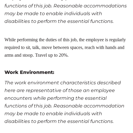
functions of this job. Reasonable accommodations
may be made to enable individuals with
disabilities to perform the essential functions.
While performing the duties of this job, the employee is regularly
required to sit, talk, move between spaces, reach with hands and
arms and stoop. Travel up to 20%.
Work Environment:
The work environment characteristics described
here are representative of those an employee
encounters while performing the essential
functions of this job. Reasonable accommodation
may be made to enable individuals with
disabilities to perform the essential functions.