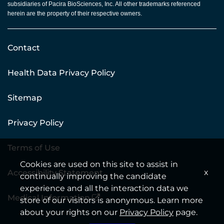
subsidiaries of Pacira BioSciences, Inc. All other trademarks referenced
herein are the property of their respective owners.
Contact
Health Data Privacy Policy
Sitemap
Privacy Policy
Terms of Use
Cookies are used on this site to assist in
x
Accessibility Statement
continually improving the candidate
experience and all the interaction data we
Medical Information
store of our visitors is anonymous. Learn more
about your rights on our
Privacy Policy
page.