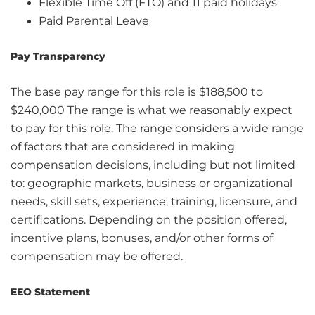
Flexible Time Off (FTO) and 11 paid holidays
Paid Parental Leave
Pay Transparency
The base pay range for this role is $188,500 to
$240,000 The range is what we reasonably expect
to pay for this role. The range considers a wide range
of factors that are considered in making
compensation decisions, including but not limited
to: geographic markets, business or organizational
needs, skill sets, experience, training, licensure, and
certifications. Depending on the position offered,
incentive plans, bonuses, and/or other forms of
compensation may be offered.
EEO Statement