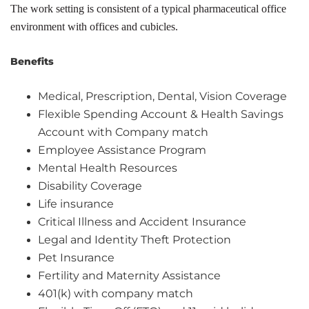
The work setting is consistent of a typical pharmaceutical office
environment with offices and cubicles.
Benefits
Medical, Prescription, Dental, Vision Coverage
Flexible Spending Account & Health Savings
Account with Company match
Employee Assistance Program
Mental Health Resources
Disability Coverage
Life insurance
Critical Illness and Accident Insurance
Legal and Identity Theft Protection
Pet Insurance
Fertility and Maternity Assistance
401(k) with company match