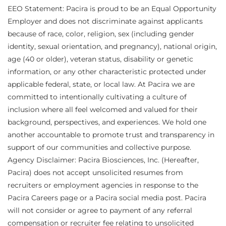
EEO Statement: Pacira is proud to be an Equal Opportunity
Employer and does not discriminate against applicants
because of race, color, religion, sex (including gender
identity, sexual orientation, and pregnancy), national origin,
age (40 or older), veteran status, disability or genetic
information, or any other characteristic protected under
applicable federal, state, or local law. At Pacira we are
committed to intentionally cultivating a culture of
inclusion where all feel welcomed and valued for their
background, perspectives, and experiences. We hold one
another accountable to promote trust and transparency in
support of our communities and collective purpose.
Agency Disclaimer: Pacira Biosciences, Inc. (Hereafter,
Pacira) does not accept unsolicited resumes from
recruiters or employment agencies in response to the
Pacira Careers page or a Pacira social media post. Pacira
will not consider or agree to payment of any referral
compensation or recruiter fee relating to unsolicited