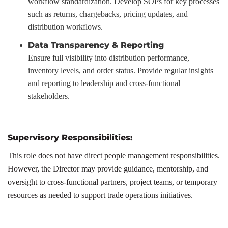
workflow standardization. Develop SOPs for key processes
such as returns, chargebacks, pricing updates, and
distribution workflows.
Data Transparency & Reporting
Ensure full visibility into distribution performance,
inventory levels, and order status. Provide regular insights
and reporting to leadership and cross-functional
stakeholders.
Supervisory Responsibilities:
This role does not have direct people management responsibilities.
However, the Director may provide guidance, mentorship, and
oversight to cross-functional partners, project teams, or temporary
resources as needed to support trade operations initiatives.